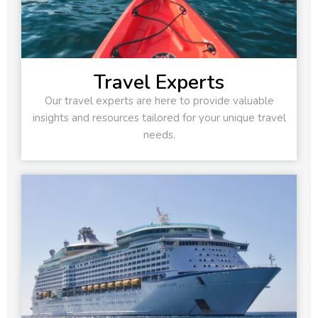
Travel Experts
Our travel experts are here to provide valuable
insights and resources tailored for your unique travel
needs.