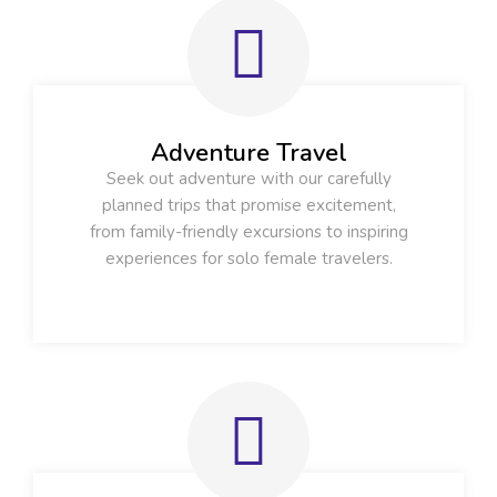
Adventure Travel
Seek out adventure with our carefully
planned trips that promise excitement,
from family-friendly excursions to inspiring
experiences for solo female travelers.