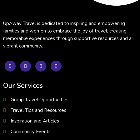
UpAway Travel is dedicated to inspiring and empowering
families and women to embrace the joy of travel, creating
memorable experiences through supportive resources and a
vibrant community.
Our Services
Group Travel Opportunities
Travel Tips and Resources
Inspiration and Articles
Community Events