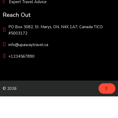
Expert Travel Advice
Reach Out
PO Box 3082, St. Marys, ON, N4X 1A7, Canada TICO
#5003172
info@upawaytravel.ca
+1234567890
© 2026