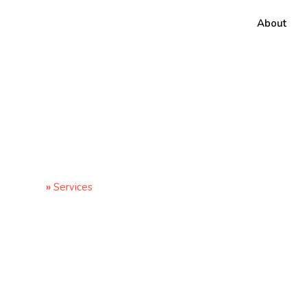
About
Services
Home
»
Services