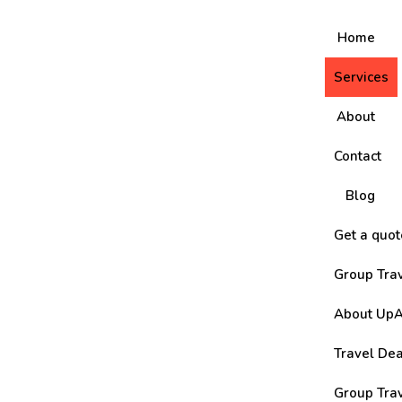
Home
Services
About
Contact
Blog
Get a quot
Group Tra
About UpA
Travel De
Group Tra