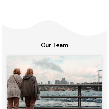
Our Team