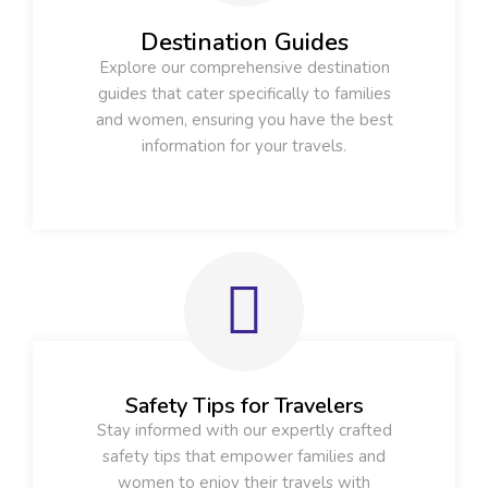
Destination Guides
Explore our comprehensive destination
guides that cater specifically to families
and women, ensuring you have the best
information for your travels.
Safety Tips for Travelers
Stay informed with our expertly crafted
safety tips that empower families and
women to enjoy their travels with