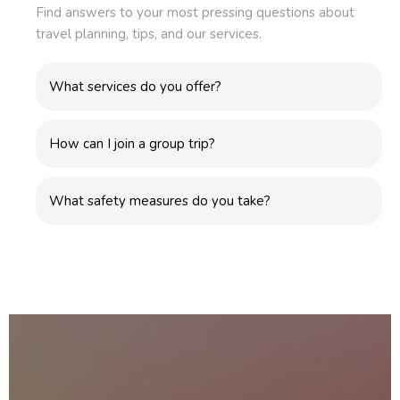
Find answers to your most pressing questions about
travel planning, tips, and our services.
What services do you offer?
How can I join a group trip?
What safety measures do you take?