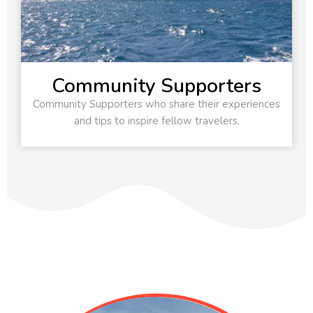
Community Supporters
Community Supporters who share their experiences
and tips to inspire fellow travelers.