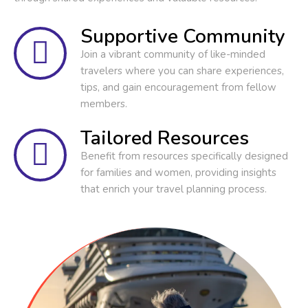
Supportive Community
Join a vibrant community of like-minded
travelers where you can share experiences,
tips, and gain encouragement from fellow
members.
Tailored Resources
Benefit from resources specifically designed
for families and women, providing insights
that enrich your travel planning process.