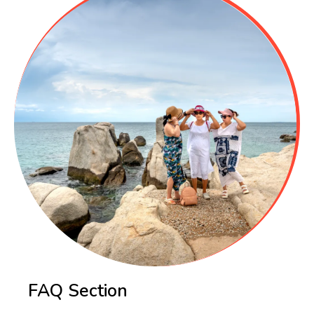
FAQ Section