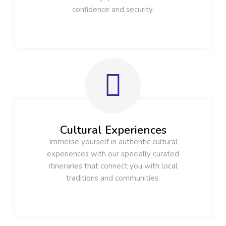
confidence and security.
Cultural Experiences
Immerse yourself in authentic cultural
experiences with our specially curated
itineraries that connect you with local
traditions and communities.