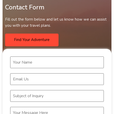
Contact Form
Fill out the form below and let us know how we can assist
you with your travel plans.
Find Your Adventure