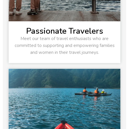
Passionate Travelers
Meet our team of travel enthusiasts who are
committed to supporting and empowering families
and women in their travel journeys.