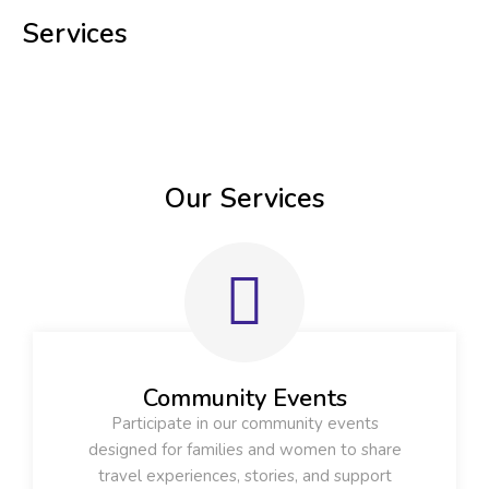
Services
Our Services
Community Events
Participate in our community events
designed for families and women to share
travel experiences, stories, and support