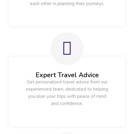
each other in planning their journeys.
Expert Travel Advice
Get personalized travel advice from our
experienced team, dedicated to helping
you plan your trips with peace of mind
and confidence.