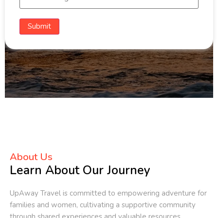
Submit
About Us
Learn About Our Journey
UpAway Travel is committed to empowering adventure for
families and women, cultivating a supportive community
through shared experiences and valuable resources.